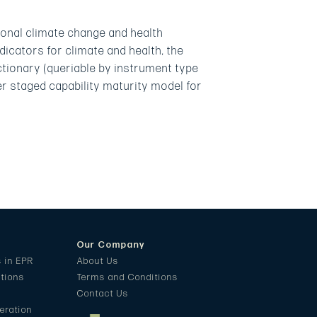
onal climate change and health
dicators for climate and health, the
ctionary (queriable by instrument type
er staged capability maturity model for
Our Company
s in EPR
About Us
ations
Terms and Conditions
Contact Us
eration