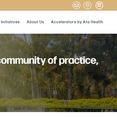
Initiatives
About Us
Accelerators by Ata Health
community of practice,