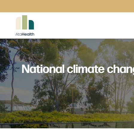
Skip
to
content
National climate chan