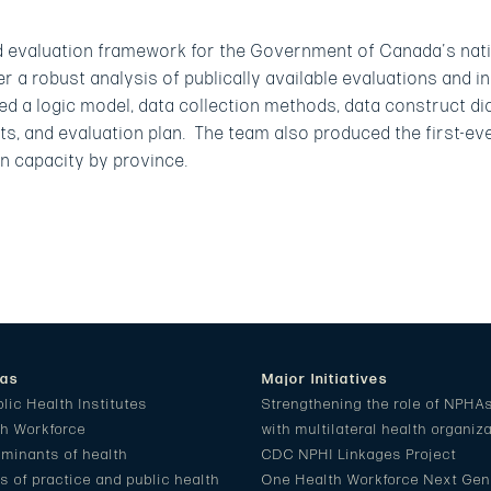
d evaluation framework for the Government of Canada’s nati
 a robust analysis of publically available evaluations and in
d a logic model, data collection methods, data construct di
ts, and evaluation plan. The team also produced the first-ev
on capacity by province.
eas
Major Initiatives
lic Health Institutes
Strengthening the role of NPHA
th Workforce
with multilateral health organiz
rminants of health
CDC NPHI Linkages Project
 of practice and public health
One Health Workforce Next Gen