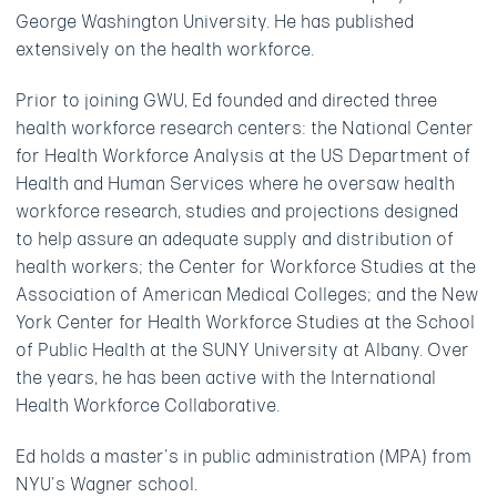
George Washington University. He has published
extensively on the health workforce.
Prior to joining GWU, Ed founded and directed three
health workforce research centers: the National Center
for Health Workforce Analysis at the US Department of
Health and Human Services where he oversaw health
workforce research, studies and projections designed
to help assure an adequate supply and distribution of
health workers; the Center for Workforce Studies at the
Association of American Medical Colleges; and the New
York Center for Health Workforce Studies at the School
of Public Health at the SUNY University at Albany. Over
the years, he has been active with the International
Health Workforce Collaborative.
Ed holds a master’s in public administration (MPA) from
NYU’s Wagner school.