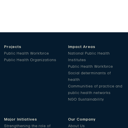
Projects
Impact Areas
Public Health Workforce
National Public Health
Public Health Organizations
Institutes
Public Health Workforce
Social determinants of
health
Communities of practice and
public health networks
NGO Sustainability
Major Initiatives
Our Company
Strengthening the role of
About Us