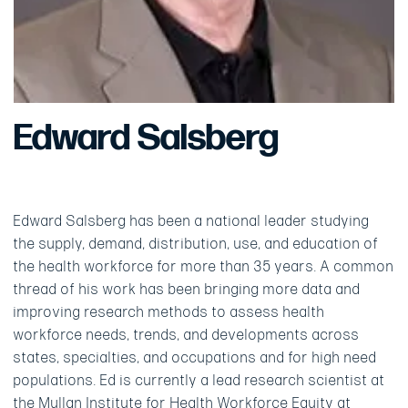
Edward Salsberg
Edward Salsberg has been a national leader studying
the supply, demand, distribution, use, and education of
the health workforce for more than 35 years. A common
thread of his work has been bringing more data and
improving research methods to assess health
workforce needs, trends, and developments across
states, specialties, and occupations and for high need
populations. Ed is currently a lead research scientist at
the Mullan Institute for Health Workforce Equity at