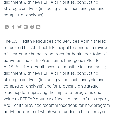
alignment with new PEPFAR Priorities, conducting
strategic analysis (including value chain analysis and
competitor analysis)
The U.S. Health Resources and Services Administered
requested the Ata Health Principal to conduct a review
of their entire human resources for health portfolio of
activities under the President’s Emergency Plan for
AIDS Relief. Ata Health was responsible for assessing
alignment with new PEPFAR Priorities, conducting
strategic analysis (including value chain analysis and
competitor analysis) and for providing a strategic
roadmap for improving the impact of programs and
value to PEPFAR country offices. As part of this report,
Ata Health provided recommendations for new program
activities, some of which were funded in the same year.