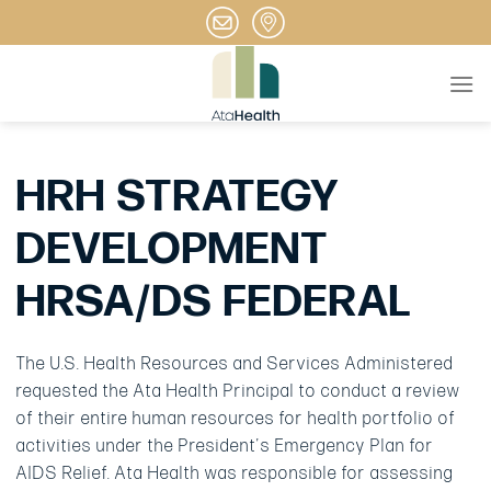
Skip
to
content
HRH STRATEGY
DEVELOPMENT
HRSA/DS FEDERAL
The U.S. Health Resources and Services Administered
requested the Ata Health Principal to conduct a review
of their entire human resources for health portfolio of
activities under the President’s Emergency Plan for
AIDS Relief. Ata Health was responsible for assessing