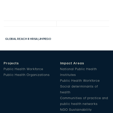
GLOBAL REACH II HRSA/JHPIEGO
Projects
Impact Areas
Public Health Workforce
National Public Health
Public Health Organizations
Institutes
Public Health Workforce
Social determinants of
health
Communities of practice and
public health networks
NGO Sustainability