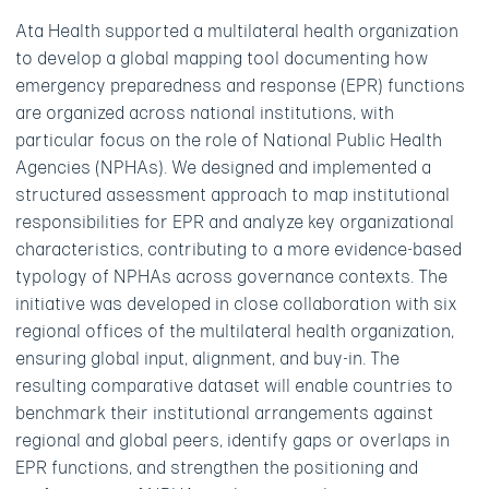
Ata Health supported a multilateral health organization
to develop a global mapping tool documenting how
emergency preparedness and response (EPR) functions
are organized across national institutions, with
particular focus on the role of National Public Health
Agencies (NPHAs). We designed and implemented a
structured assessment approach to map institutional
responsibilities for EPR and analyze key organizational
characteristics, contributing to a more evidence-based
typology of NPHAs across governance contexts. The
initiative was developed in close collaboration with six
regional offices of the multilateral health organization,
ensuring global input, alignment, and buy-in. The
resulting comparative dataset will enable countries to
benchmark their institutional arrangements against
regional and global peers, identify gaps or overlaps in
EPR functions, and strengthen the positioning and