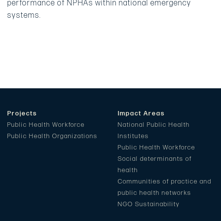
performance of NPHAs within national emergency
systems.
Projects
Impact Areas
Public Health Workforce
National Public Health
Public Health Organizations
Institutes
Public Health Workforce
Social determinants of
health
Communities of practice and
public health networks
NGO Sustainability