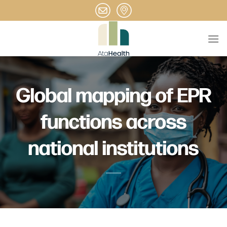
Skip
to
content
Global mapping of EPR
functions across
national institutions