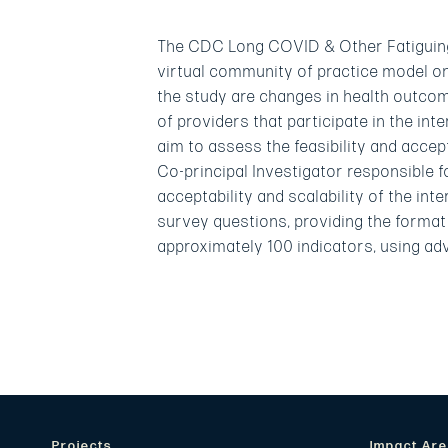
The CDC Long COVID & Other Fatiguing I
virtual community of practice model o
the study are changes in health outcom
of providers that participate in the in
aim to assess the feasibility and accep
Co-principal Investigator responsible 
acceptability and scalability of the int
survey questions, providing the format 
approximately 100 indicators, using ad
Projects
Impact Ar