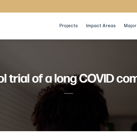
Projects
Impact Areas
Major 
 trial of a long COVID co