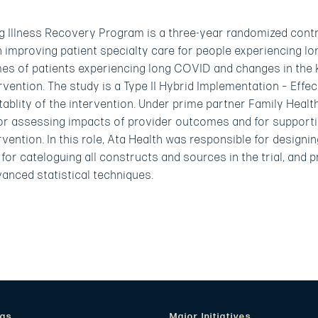
llness Recovery Program is a three-year randomized control
n improving patient specialty care for people experiencing 
es of patients experiencing long COVID and changes in the 
tervention. The study is a Type II Hybrid Implementation – Eff
tablity of the intervention. Under prime partner Family Healt
for assessing impacts of provider outcomes and for supportin
ervention. In this role, Ata Health was responsible for designi
for cateloguing all constructs and sources in the trial, and 
vanced statistical techniques.
eas
Major Initiatives