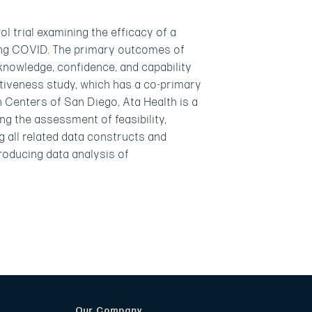
 trial examining the efficacy of a
long COVID. The primary outcomes of
knowledge, confidence, and capability
ectiveness study, which has a co-primary
h Centers of San Diego, Ata Health is a
g the assessment of feasibility,
ng all related data constructs and
producing data analysis of
Our Company