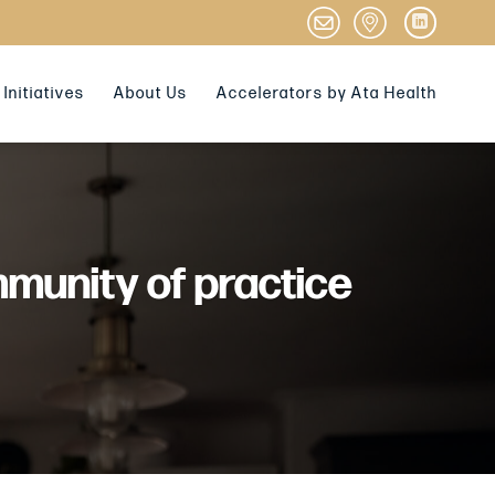
Initiatives
About Us
Accelerators by Ata Health
mmunity of practice